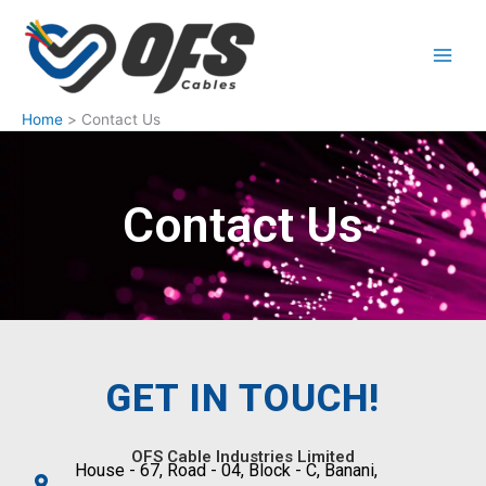
Skip
to
content
Home
Contact Us
Contact Us
GET IN TOUCH!
OFS Cable Industries Limited
House - 67, Road - 04, Block - C, Banani,