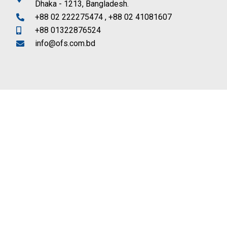
Dhaka - 1213, Bangladesh.
+88 02 222275474 , +88 02 41081607
+88 01322876524
info@ofs.com.bd