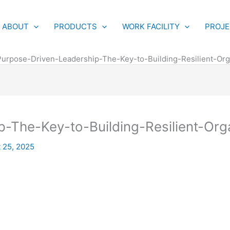
ABOUT
PRODUCTS
WORK FACILITY
PROJ
Purpose-Driven-Leadership-The-Key-to-Building-Resilient-Org
-The-Key-to-Building-Resilient-Org
 25, 2025