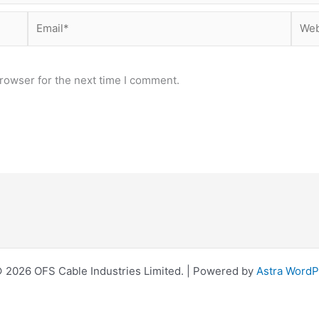
Email*
Webs
rowser for the next time I comment.
 2026 OFS Cable Industries Limited. | Powered by
Astra Word