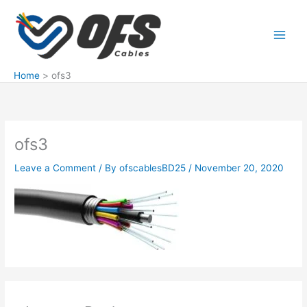
Skip
to
content
Home
ofs3
ofs3
Leave a Comment
/ By
ofscablesBD25
/
November 20, 2020