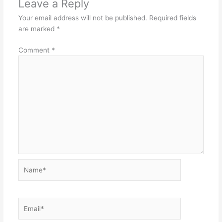
Leave a Reply
Your email address will not be published.
Required fields
are marked
*
Comment
*
Name*
Email*