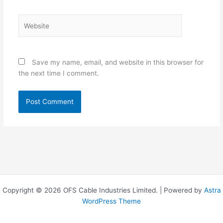
Website
Save my name, email, and website in this browser for
the next time I comment.
Copyright © 2026 OFS Cable Industries Limited. | Powered by
Astra
WordPress Theme