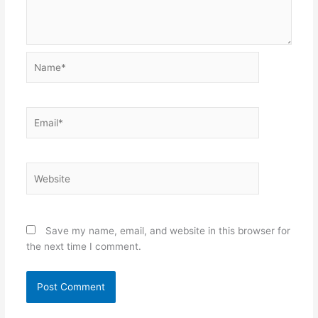
Name*
Email*
Website
Save my name, email, and website in this browser for
the next time I comment.