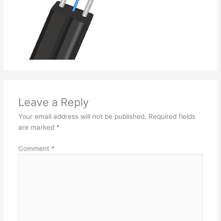
Leave a Reply
Your email address will not be published.
Required fields
are marked
*
Comment
*