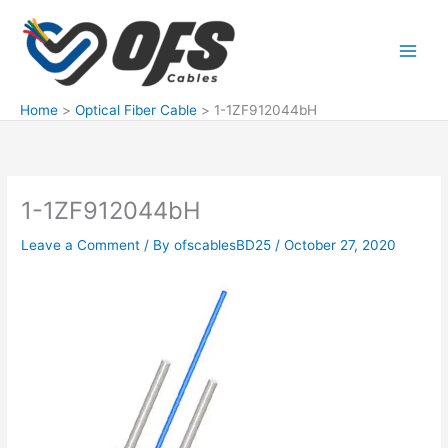
Skip
to
content
Home
Optical Fiber Cable
1-1ZF912044bH
1-1ZF912044bH
Leave a Comment
/ By
ofscablesBD25
/
October 27, 2020