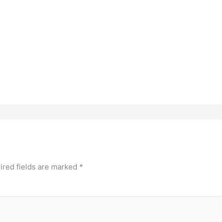
ired fields are marked
*