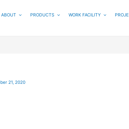
ABOUT
PRODUCTS
WORK FACILITY
PROJ
er 21, 2020