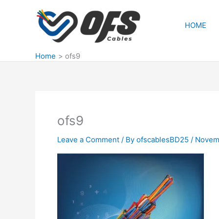
Skip
to
HOME
content
Home
ofs9
ofs9
Leave a Comment
/ By
ofscablesBD25
/
Novemb