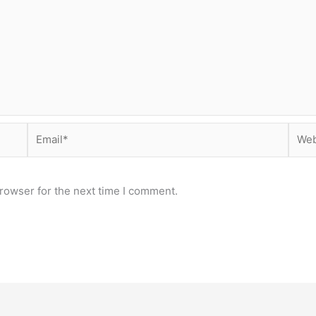
Email*
Webs
rowser for the next time I comment.