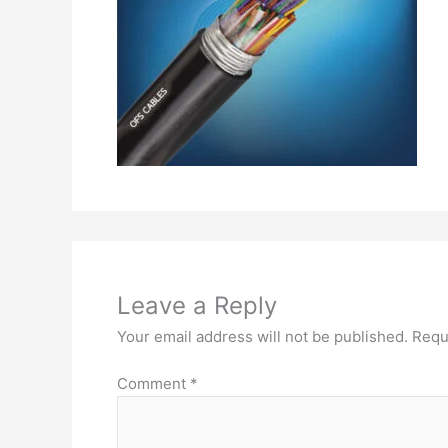
Leave a Reply
Your email address will not be published.
Requ
Comment
*