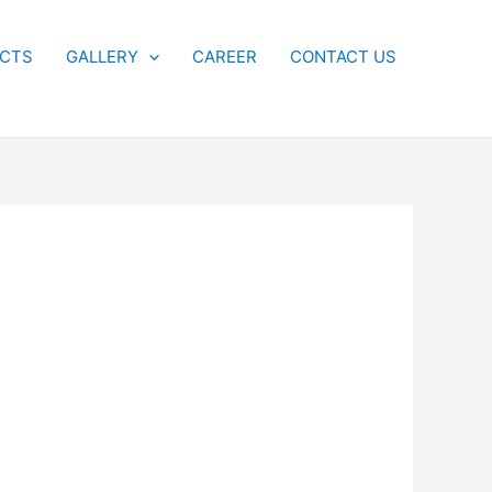
ECTS
GALLERY
CAREER
CONTACT US