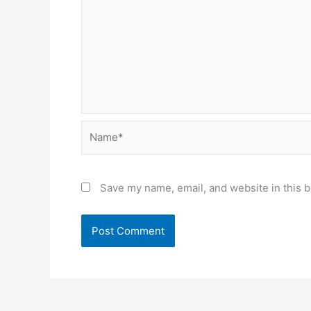
Name*
Save my name, email, and website in this b