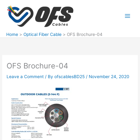
Skip
to
content
Home
Optical Fiber Cable
OFS Brochure-04
OFS Brochure-04
Leave a Comment
/ By
ofscablesBD25
/
November 24, 2020