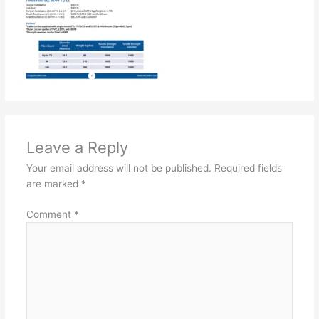
Leave a Reply
Your email address will not be published.
Required fields
are marked
*
Comment
*