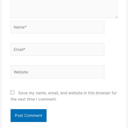
Name*
Email*
Website
Save my name, email, and website in this browser for
the next time I comment.