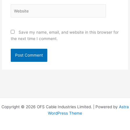
Website
Save my name, email, and website in this browser for
the next time I comment.
Copyright © 2026 OFS Cable Industries Limited. | Powered by
Astra
WordPress Theme