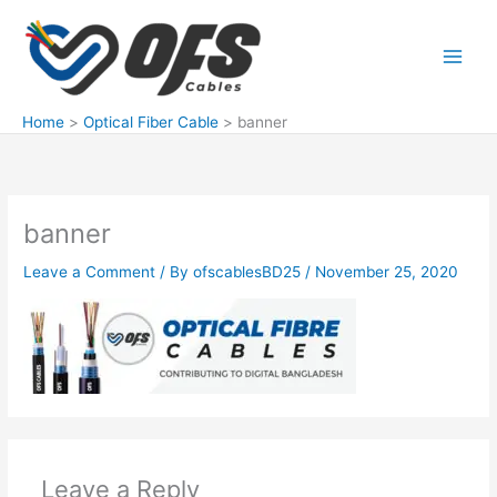
Skip
to
content
Home
Optical Fiber Cable
banner
banner
Leave a Comment
/ By
ofscablesBD25
/
November 25, 2020
Leave a Reply