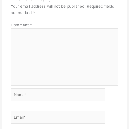
Your email address will not be published.
Required fields
are marked
*
Comment
*
Name*
Email*